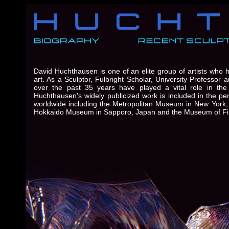
David Huchthausen is one of an elite group of artists who 
art. As a Sculptor, Fulbright Scholar, University Professo
over the past 35 years have played a vital role in the 
Huchthausen's widely publicized work is included in the p
worldwide including the Metropolitan Museum in New York,
Hokkaido Museum in Sapporo, Japan and the Museum of Fin